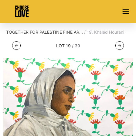
TOGETHER FOR PALESTINE FINE AR...
/
19
.
Khaled Hourani
LOT
19
/
39