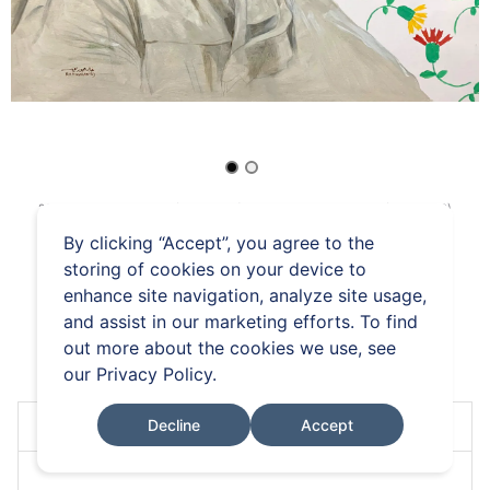
26 Mar 2026 / 14:00 GMT (UTC+00:00)
-
09 Apr 2026 / 17:18 BST (UTC+01:00)
19.
Khaled Hourani
By clicking “Accept”, you agree to the
storing of cookies on your device to
Kendaka
enhance site navigation, analyze site usage,
and assist in our marketing efforts. To find
out more about the cookies we use, see
FAQs
Terms and Conditions
Auction Rules
our
Privacy Policy
.
Decline
Accept
Place your bid